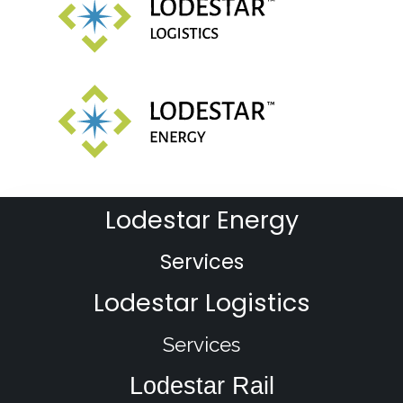
Lodestar Energy
Services
Lodestar Logistics
Services
Lodestar Rail