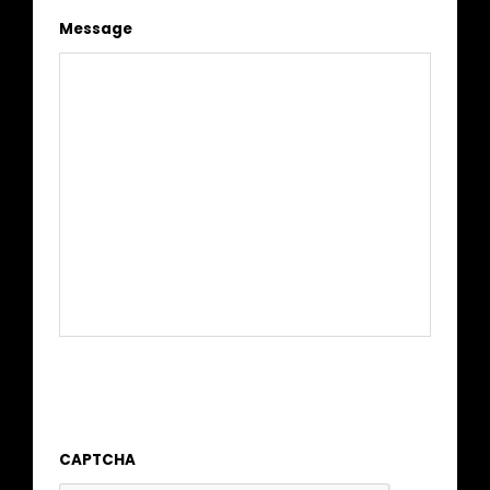
Message
CAPTCHA