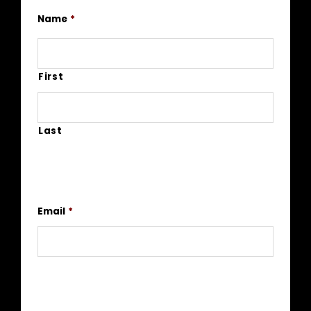
Name
*
First
Last
Email
*