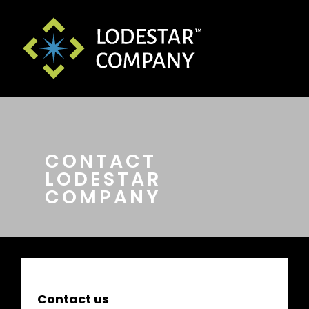
CONTACT
LODESTAR
COMPANY
Contact us